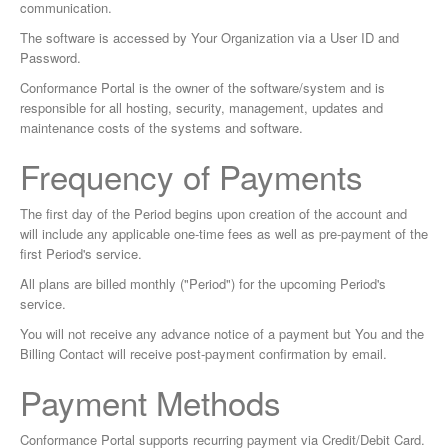
communication.
The software is accessed by Your Organization via a User ID and
Password.
Conformance Portal is the owner of the software/system and is
responsible for all hosting, security, management, updates and
maintenance costs of the systems and software.
Frequency of Payments
The first day of the Period begins upon creation of the account and
will include any applicable one-time fees as well as pre-payment of the
first Period's service.
All plans are billed monthly ("Period") for the upcoming Period's
service.
You will not receive any advance notice of a payment but You and the
Billing Contact will receive post-payment confirmation by email.
Payment Methods
Conformance Portal supports recurring payment via Credit/Debit Card.