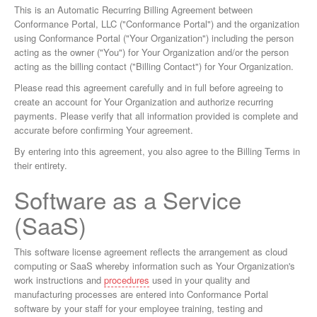
This is an Automatic Recurring Billing Agreement between
Conformance Portal, LLC ("Conformance Portal") and the organization
using Conformance Portal ("Your Organization") including the person
acting as the owner ("You") for Your Organization and/or the person
acting as the billing contact ("Billing Contact") for Your Organization.
Please read this agreement carefully and in full before agreeing to
create an account for Your Organization and authorize recurring
payments. Please verify that all information provided is complete and
accurate before confirming Your agreement.
By entering into this agreement, you also agree to the Billing Terms in
their entirety.
Software as a Service
(SaaS)
This software license agreement reflects the arrangement as cloud
computing or SaaS whereby information such as Your Organization's
work instructions and
procedures
used in your quality and
manufacturing processes are entered into Conformance Portal
software by your staff for your employee training, testing and