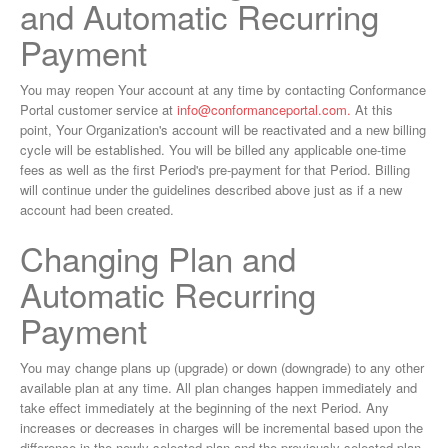
and Automatic Recurring
Payment
You may reopen Your account at any time by contacting Conformance
Portal customer service at
info@conformanceportal.com
.
At this
point, Your Organization's account will be reactivated and a new billing
cycle will be established. You will be billed any applicable one-time
fees as well as the first Period's pre-payment for that Period. Billing
will continue under the guidelines described above just as if a new
account had been created.
Changing Plan and
Automatic Recurring
Payment
You may change plans up (upgrade) or down (downgrade) to any other
available plan at any time. All plan changes happen immediately and
take effect immediately at the beginning of the next Period. Any
increases or decreases in charges will be incremental based upon the
difference in the newly selected plan and the previously selected plan.