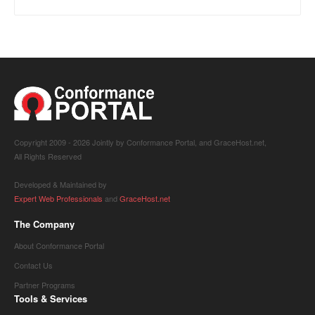
Copyright 2009 -
2026 Jointly by Conformance Portal, and GraceHost.net,
All Rights Reserved
Developed & Maintained by
Expert Web Professionals
and
GraceHost.net
The Company
About Conformance Portal
Contact Us
Partner Programs
Tools & Services