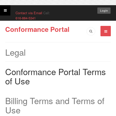
Login
Contact via Email
Call:
616-884-5341
Conformance Portal
Legal
Conformance Portal Terms
of Use
Billing Terms and Terms of
Use