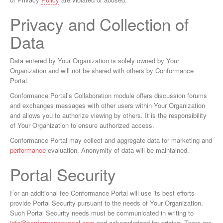
Privacy and Collection of
Data
Data entered by Your Organization is solely owned by Your
Organization and will not be shared with others by Conformance
Portal.
Conformance Portal’s Collaboration module offers discussion forums
and exchanges messages with other users within Your Organization
and allows you to authorize viewing by others. It is the responsibility
of Your Organization to ensure authorized access.
Conformance Portal may collect and aggregate data for marketing and
performance
evaluation. Anonymity of data will be maintained.
Portal Security
For an additional fee Conformance Portal will use its best efforts
provide Portal Security pursuant to the needs of Your Organization.
Such Portal Security needs must be communicated in writing to
info@conformanceportal.com
and acknowledged for pricing. There are