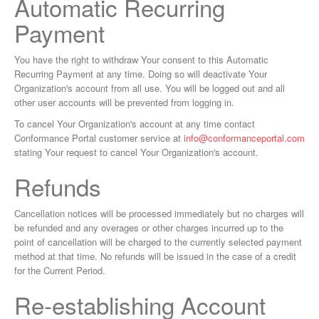
Automatic Recurring
Payment
You have the right to withdraw Your consent to this Automatic
Recurring Payment at any time. Doing so will deactivate Your
Organization's account from all use. You will be logged out and all
other user accounts will be prevented from logging in.
To cancel Your Organization's account at any time contact
Conformance Portal customer service at
info@conformanceportal.com
stating Your request to cancel Your Organization's account.
Refunds
Cancellation notices will be processed immediately but no charges will
be refunded and any overages or other charges incurred up to the
point of cancellation will be charged to the currently selected payment
method at that time. No refunds will be issued in the case of a credit
for the Current Period.
Re-establishing Account