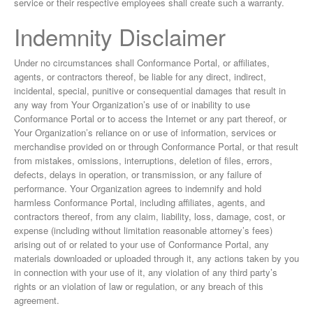
service or their respective employees shall create such a warranty.
Indemnity Disclaimer
Under no circumstances shall Conformance Portal, or affiliates,
agents, or contractors thereof, be liable for any direct, indirect,
incidental, special, punitive or consequential damages that result in
any way from Your Organization’s use of or inability to use
Conformance Portal or to access the Internet or any part thereof, or
Your Organization’s reliance on or use of information, services or
merchandise provided on or through Conformance Portal, or that result
from mistakes, omissions, interruptions, deletion of files, errors,
defects, delays in operation, or transmission, or any failure of
performance. Your Organization agrees to indemnify and hold
harmless Conformance Portal, including affiliates, agents, and
contractors thereof, from any claim, liability, loss, damage, cost, or
expense (including without limitation reasonable attorney’s fees)
arising out of or related to your use of Conformance Portal, any
materials downloaded or uploaded through it, any actions taken by you
in connection with your use of it, any violation of any third party’s
rights or an violation of law or regulation, or any breach of this
agreement.