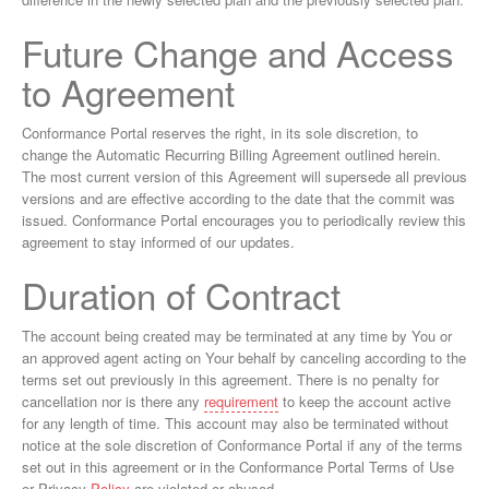
Future Change and Access
to Agreement
Conformance Portal reserves the right, in its sole discretion, to
change the Automatic Recurring Billing Agreement outlined herein.
The most current version of this Agreement will supersede all previous
versions and are effective according to the date that the commit was
issued. Conformance Portal encourages you to periodically review this
agreement to stay informed of our updates.
Duration of Contract
The account being created may be terminated at any time by You or
an approved agent acting on Your behalf by canceling according to the
terms set out previously in this agreement. There is no penalty for
cancellation nor is there any
requirement
to keep the account active
for any length of time. This account may also be terminated without
notice at the sole discretion of Conformance Portal if any of the terms
set out in this agreement or in the Conformance Portal Terms of Use
or Privacy
Policy
are violated or abused.