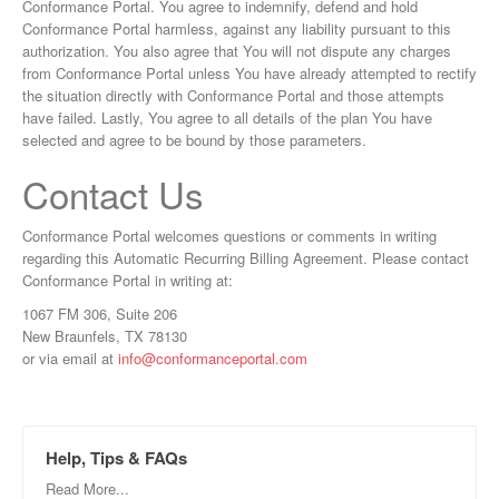
Conformance Portal. You agree to indemnify, defend and hold
Conformance Portal harmless, against any liability pursuant to this
authorization. You also agree that You will not dispute any charges
from Conformance Portal unless You have already attempted to rectify
the situation directly with Conformance Portal and those attempts
have failed. Lastly, You agree to all details of the plan You have
selected and agree to be bound by those parameters.
Contact Us
Conformance Portal welcomes questions or comments in writing
regarding this Automatic Recurring Billing Agreement. Please contact
Conformance Portal in writing at:
1067 FM 306, Suite 206
New Braunfels, TX 78130
or via email at
info@conformanceportal.com
Help, Tips & FAQs
Read More...