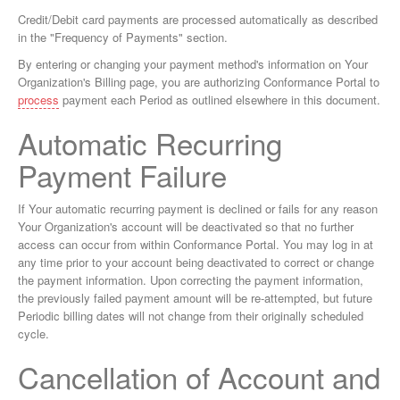
Credit/Debit card payments are processed automatically as described
in the "Frequency of Payments" section.
By entering or changing your payment method's information on Your
Organization's Billing page, you are authorizing Conformance Portal to
process
payment each Period as outlined elsewhere in this document.
Automatic Recurring
Payment Failure
If Your automatic recurring payment is declined or fails for any reason
Your Organization's account will be deactivated so that no further
access can occur from within Conformance Portal. You may log in at
any time prior to your account being deactivated to correct or change
the payment information. Upon correcting the payment information,
the previously failed payment amount will be re-attempted, but future
Periodic billing dates will not change from their originally scheduled
cycle.
Cancellation of Account and