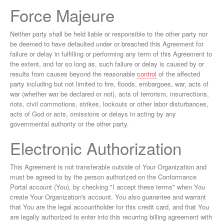
Force Majeure
Neither party shall be held liable or responsible to the other party nor
be deemed to have defaulted under or breached this Agreement for
failure or delay in fulfilling or performing any term of this Agreement to
the extent, and for so long as, such failure or delay is caused by or
results from causes beyond the reasonable
control
of the affected
party including but not limited to fire, floods, embargoes, war, acts of
war (whether war be declared or not), acts of terrorism, insurrections,
riots, civil commotions, strikes, lockouts or other labor disturbances,
acts of God or acts, omissions or delays in acting by any
governmental authority or the other party.
Electronic Authorization
This Agreement is not transferable outside of Your Organization and
must be agreed to by the person authorized on the Conformance
Portal account (You), by checking "I accept these terms" when You
create Your Organization's account. You also guarantee and warrant
that You are the legal accountholder for this credit card, and that You
are legally authorized to enter into this recurring billing agreement with