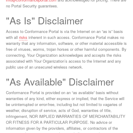
no Portal Security guarantees.
"As Is" Disclaimer
Access to Conformance Portal is via the Internet on an “as is” basis
with all
risks
inherent in such access. Conformance Portal makes no
warranty that any information, software, or other material accessible is
free of viruses, worms, trojan horses or other harmful components. By
connecting, Your Organization acknowledges and accepts the risks
associated with Your Organization’s access to the Internet and any
public use of an unsecured wireless network.
"As Available" Disclaimer
Conformance Portal is provided on an “as available” basis without
warranties of any kind, either express or implied, that the Service will
be uninterrupted or error-free, including but not limited to vagaries of
weather, disruption of service, acts of God, warranties of title,
infringement, NOR IMPLIED WARRANTIES OF MERCHANTABILITY
OR FITNESS FOR A PARTICULAR PURPOSE. No advice or
information given by the providers, affiliates, or contractors of the