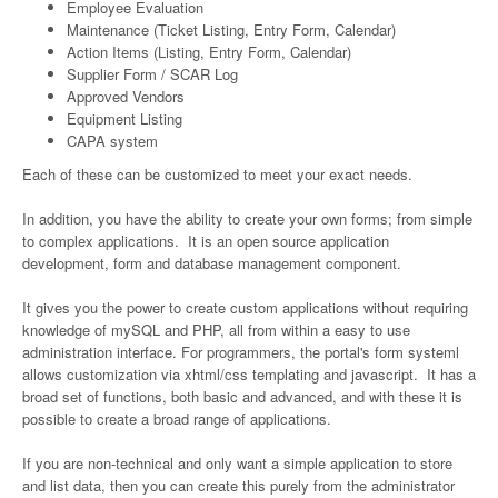
Employee Evaluation
Maintenance (Ticket Listing, Entry Form, Calendar)
Action Items (Listing, Entry Form, Calendar)
Supplier Form / SCAR Log
Approved Vendors
Equipment Listing
CAPA system
Each of these can be customized to meet your exact needs.
In addition, you have the ability to create your own forms; from simple
to complex applications. It is an open source application
development, form and database management component.
It gives you the power to create custom applications without requiring
knowledge of mySQL and PHP, all from within a easy to use
administration interface. For programmers, the portal's form systeml
allows customization via xhtml/css templating and javascript. It has a
broad set of functions, both basic and advanced, and with these it is
possible to create a broad range of applications.
If you are non-technical and only want a simple application to store
and list data, then you can create this purely from the administrator