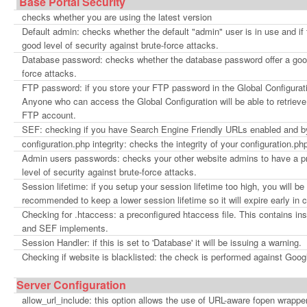
Base Portal Security
checks whether you are using the latest version
Default admin: checks whether the default "admin" user is in use and i
good level of security against brute-force attacks.
Database password: checks whether the database password offer a good 
force attacks.
FTP password: if you store your FTP password in the Global Configura
Anyone who can access the Global Configuration will be able to retrie
FTP account.
SEF: checking if you have Search Engine Friendly URLs enabled and 
configuration.php integrity: checks the integrity of your configuration.php 
Admin users passwords: checks your other website admins to have a pr
level of security against brute-force attacks.
Session lifetime: if you setup your session lifetime too high, you will be 
recommended to keep a lower session lifetime so it will expire early in
Checking for .htaccess: a preconfigured htaccess file. This contains in
and SEF implements.
Session Handler: if this is set to 'Database' it will be issuing a warning.
Checking if website is blacklisted: the check is performed against Goog
Server Configuration
allow_url_include: this option allows the use of URL-aware fopen wrapper