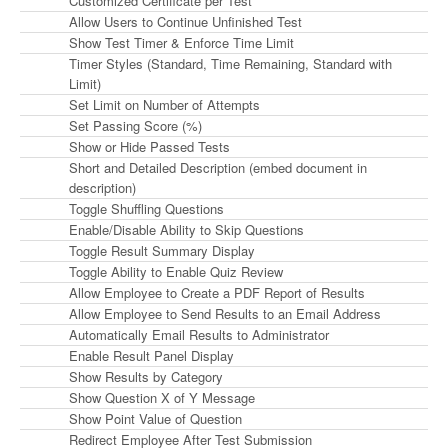
Customized Certificate per Test
Allow Users to Continue Unfinished Test
Show Test Timer & Enforce Time Limit
Timer Styles (Standard, Time Remaining, Standard with
Limit)
Set Limit on Number of Attempts
Set Passing Score (%)
Show or Hide Passed Tests
Short and Detailed Description (embed document in
description)
Toggle Shuffling Questions
Enable/Disable Ability to Skip Questions
Toggle Result Summary Display
Toggle Ability to Enable Quiz Review
Allow Employee to Create a PDF Report of Results
Allow Employee to Send Results to an Email Address
Automatically Email Results to Administrator
Enable Result Panel Display
Show Results by Category
Show Question X of Y Message
Show Point Value of Question
Redirect Employee After Test Submission