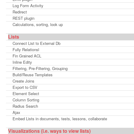
Log Form Activity
Redirect
REST plugin
Calculations, sorting, look up
Lists
Connect List to External Db
Fully Relationsl
Fin Grained ACL
Inline Edity
Filtering, Pre-Filtering, Grouping
Build/Reuse Templates
Create Joins
Export to CSV
Element Select
Column Sorting
Radius Search
Ajax
Embed Lists in documents, tests, lessons, collaborate
Visualizations (i.e. ways to view lists)