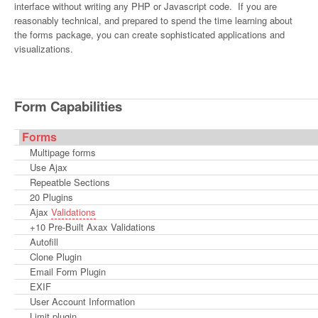
interface without writing any PHP or Javascript code. If you are
reasonably technical, and prepared to spend the time learning about
the forms package, you can create sophisticated applications and
visualizations.
Form Capabilities
Forms
Multipage forms
Use Ajax
Repeatble Sections
20 Plugins
Ajax
Validations
+10 Pre-Built Axax Validations
Autofill
Clone Plugin
Email Form Plugin
EXIF
User Account Information
Limit plugin