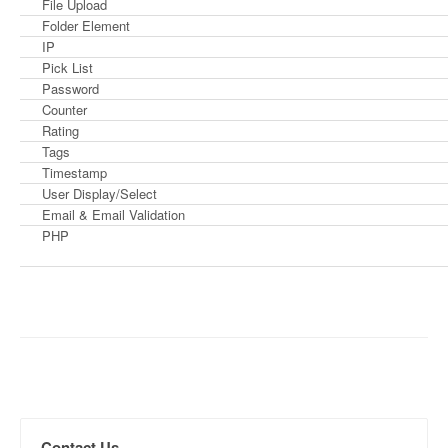
File Upload
Folder Element
IP
Pick List
Password
Counter
Rating
Tags
Timestamp
User Display/Select
Email & Email Validation
PHP
Contact Us