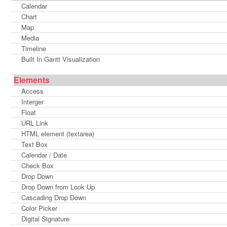
Calendar
Chart
Map
Media
Timeline
Built In Gantt Visualization
Elements
Access
Interger
Float
URL Link
HTML element (textarea)
Text Box
Calendar / Date
Check Box
Drop Down
Drop Down from Look Up
Cascading Drop Down
Color Picker
Digital Signature