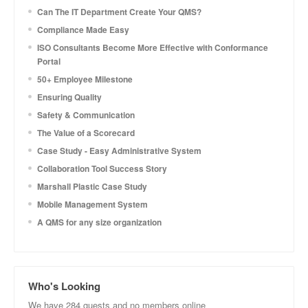
Can The IT Department Create Your QMS?
Compliance Made Easy
ISO Consultants Become More Effective with Conformance
Portal
50+ Employee Milestone
Ensuring Quality
Safety & Communication
The Value of a Scorecard
Case Study - Easy Administrative System
Collaboration Tool Success Story
Marshall Plastic Case Study
Mobile Management System
A QMS for any size organization
Who's Looking
We have 284 guests and no members online