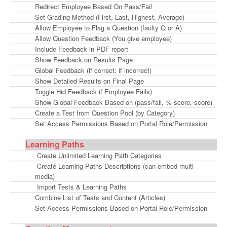
Redirect Employee Based On Pass/Fail
Set Grading Method (First, Last, Highest, Average)
Allow Employee to Flag a Question (faulty Q or A)
Allow Question Feedback (You give employee)
Include Feedback in PDF report
Show Feedback on Results Page
Global Feedback (if correct; if incorrect)
Show Detailed Results on Final Page
Toggle Hid Feedback if Employee Fails)
Show Global Feedback Based on (pass/fail, % score, score)
Create a Test from Question Pool (by Category)
Set Access Permissions Based on Portal Role/Permission
Learning Paths
Create Unlimited Learning Path Categories
Create Learning Paths Descriptions (can embed multi
media)
Import Tests & Learning Paths
Combine List of Tests and Content (Articles)
Set Access Permissions Based on Portal Role/Permission