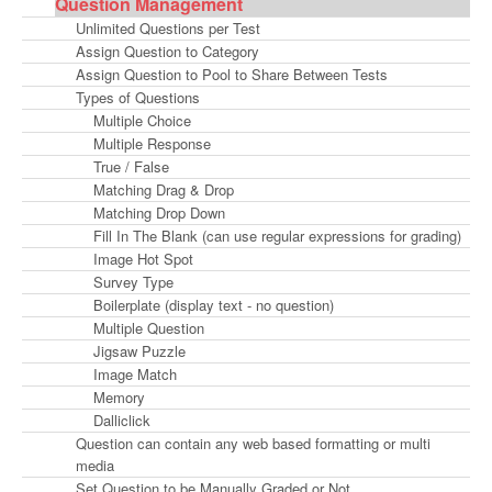
Question Management
Unlimited Questions per Test
Assign Question to Category
Assign Question to Pool to Share Between Tests
Types of Questions
Multiple Choice
Multiple Response
True / False
Matching Drag & Drop
Matching Drop Down
Fill In The Blank (can use regular expressions for grading)
Image Hot Spot
Survey Type
Boilerplate (display text - no question)
Multiple Question
Jigsaw Puzzle
Image Match
Memory
Dalliclick
Question can contain any web based formatting or multi
media
Set Question to be Manually Graded or Not