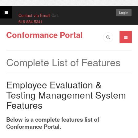
Login
Contact via Email
Call:
616-884-5341
Conformance Portal
Complete List of Features
Employee Evaluation &
Testing Management System
Features
Below is a complete features list of
Conformance Portal.