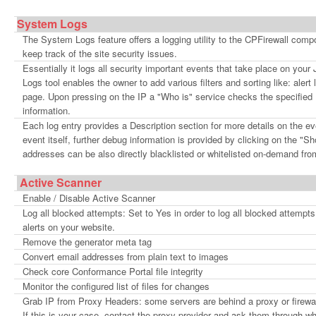
System Logs
The System Logs feature offers a logging utility to the CPFirewall com
keep track of the site security issues.
Essentially it logs all security important events that take place on your
Logs tool enables the owner to add various filters and sorting like: alert
page. Upon pressing on the IP a "Who is" service checks the specified I
information.
Each log entry provides a Description section for more details on the e
event itself, further debug information is provided by clicking on the "S
addresses can be also directly blacklisted or whitelisted on-demand fr
Active Scanner
Enable / Disable Active Scanner
Log all blocked attempts: Set to Yes in order to log all blocked attempts.
alerts on your website.
Remove the generator meta tag
Convert email addresses from plain text to images
Check core Conformance Portal file integrity
Monitor the configured list of files for changes
Grab IP from Proxy Headers: some servers are behind a proxy or firewall 
If this is your case, contact the proxy provider and ask them through wh