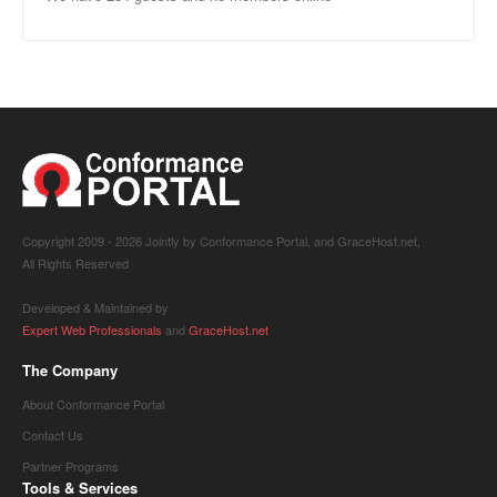
Copyright 2009 -
2026 Jointly by Conformance Portal, and GraceHost.net,
All Rights Reserved
Developed & Maintained by
Expert Web Professionals
and
GraceHost.net
The Company
About Conformance Portal
Contact Us
Partner Programs
Tools & Services