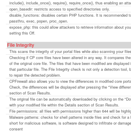
include(), include_once(), require(), require_once(), thus enabling an at
open_basedir: restricts access to specified directories only.
disable_functions: disables certain PHP functions. It is recommended t
passthru, exec, popen, proc_open.
expose_php: this could allow attackers to retrieve information about 
setting this Off.
File Integrity
This scans the integrity of your portal files while also scanning your fi
Checking if CP core files have been altered in any way. It compares the 
of the original core file. The files that have been modified are displayed 
that particular file. The File Integrity check is not only a detection tool,
to repair the detected problem.
CPFirewall also allows you to view the differences in modified core por
Check, the differences will be displayed after pressing the "View differe
section of Scan Results.
The original file can be automatically downloaded by clicking on the "Do
with your modified file within the Details section of Scan Results.
File permissions: all files with permissions higher than 644 will be highli
Malware patterns: checks for shell patterns inside files and check for a
short for malicious software, is software designed to infiltrate or dama
consent