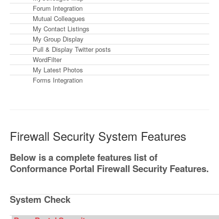
Forum Integration
Mutual Colleagues
My Contact Listings
My Group Display
Pull & Display Twitter posts
WordFilter
My Latest Photos
Forms Integration
Firewall Security System Features
Below is a complete features list of
Conformance Portal Firewall Security Features.
System Check