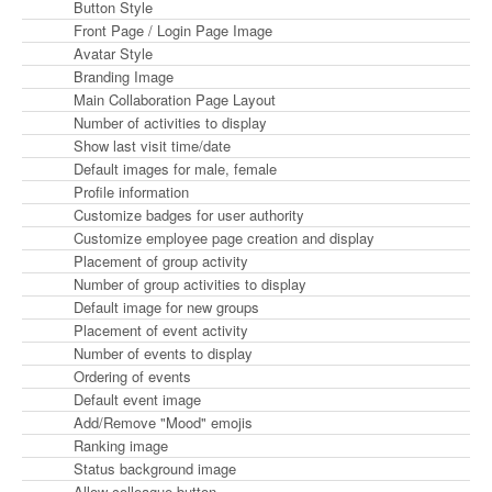
Button Style
Front Page / Login Page Image
Avatar Style
Branding Image
Main Collaboration Page Layout
Number of activities to display
Show last visit time/date
Default images for male, female
Profile information
Customize badges for user authority
Customize employee page creation and display
Placement of group activity
Number of group activities to display
Default image for new groups
Placement of event activity
Number of events to display
Ordering of events
Default event image
Add/Remove "Mood" emojis
Ranking image
Status background image
Allow colleague button