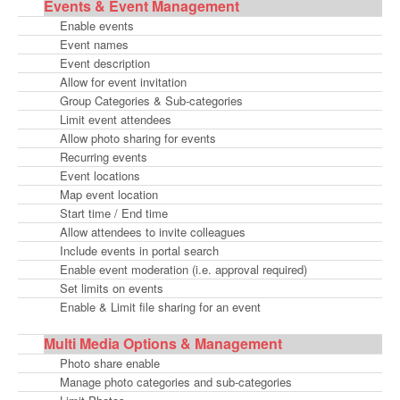
Events & Event Management
Enable events
Event names
Event description
Allow for event invitation
Group Categories & Sub-categories
Limit event attendees
Allow photo sharing for events
Recurring events
Event locations
Map event location
Start time / End time
Allow attendees to invite colleagues
Include events in portal search
Enable event moderation (i.e. approval required)
Set limits on events
Enable & Limit file sharing for an event
Multi Media Options & Management
Photo share enable
Manage photo categories and sub-categories