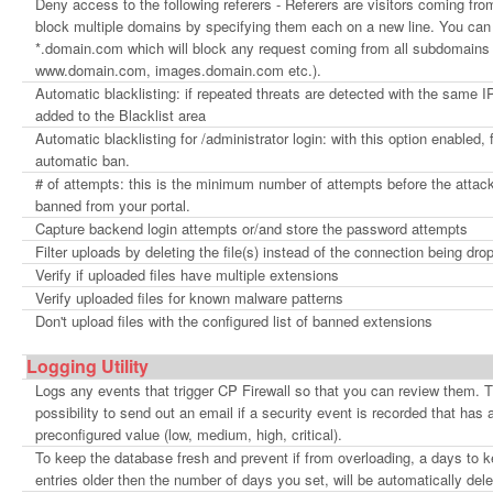
Deny access to the following referers - Referers are visitors coming fr
block multiple domains by specifying them each on a new line. You can
*.domain.com which will block any request coming from all subdomains
www.domain.com, images.domain.com etc.).
Automatic blacklisting: if repeated threats are detected with the same IP
added to the Blacklist area
Automatic blacklisting for /administrator login: with this option enabled, 
automatic ban.
# of attempts: this is the minimum number of attempts before the attacke
banned from your portal.
Capture backend login attempts or/and store the password attempts
Filter uploads by deleting the file(s) instead of the connection being dro
Verify if uploaded files have multiple extensions
Verify uploaded files for known malware patterns
Don't upload files with the configured list of banned extensions
Logging Utility
Logs any events that trigger CP Firewall so that you can review them. The
possibility to send out an email if a security event is recorded that has 
preconfigured value (low, medium, high, critical).
To keep the database fresh and prevent if from overloading, a days to k
entries older then the number of days you set, will be automatically dele