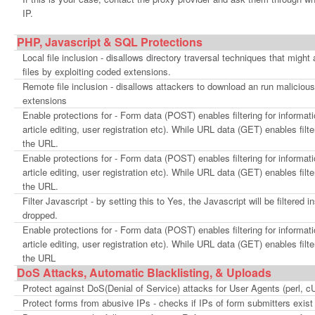
IP.
PHP, Javascript & SQL Protections
Local file inclusion - disallows directory traversal techniques that might
files by exploiting coded extensions.
Remote file inclusion - disallows attackers to download an run malicious
extensions
Enable protections for - Form data (POST) enables filtering for informat
article editing, user registration etc). While URL data (GET) enables filte
the URL.
Enable protections for - Form data (POST) enables filtering for informat
article editing, user registration etc). While URL data (GET) enables filte
the URL.
Filter Javascript - by setting this to Yes, the Javascript will be filtered
dropped.
Enable protections for - Form data (POST) enables filtering for informat
article editing, user registration etc). While URL data (GET) enables filte
the URL
DoS Attacks, Automatic Blacklisting, & Uploads
Protect against DoS(Denial of Service) attacks for User Agents (perl, 
Protect forms from abusive IPs - checks if IPs of form submitters exi