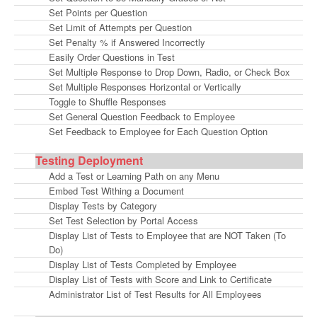
Set Points per Question
Set Limit of Attempts per Question
Set Penalty % if Answered Incorrectly
Easily Order Questions in Test
Set Multiple Response to Drop Down, Radio, or Check Box
Set Multiple Responses Horizontal or Vertically
Toggle to Shuffle Responses
Set General Question Feedback to Employee
Set Feedback to Employee for Each Question Option
Testing Deployment
Add a Test or Learning Path on any Menu
Embed Test Withing a Document
Display Tests by Category
Set Test Selection by Portal Access
Display List of Tests to Employee that are NOT Taken (To
Do)
Display List of Tests Completed by Employee
Display List of Tests with Score and Link to Certificate
Administrator List of Test Results for All Employees