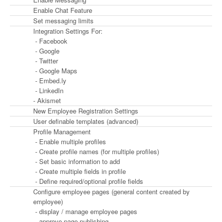
Enable Chat Feature
Set messaging limits
Integration Settings For:
- Facebook
- Google
- Twitter
- Google Maps
- Embed.ly
- LinkedIn
- Akismet
New Employee Registration Settings
User definable templates (advanced)
Profile Management
- Enable multiple profiles
- Create profile names (for multiple profiles)
- Set basic information to add
- Create multiple fields in profile
- Define required/optional profile fields
Configure employee pages (general content created by
employee)
- display / manage employee pages
- approve page publishing