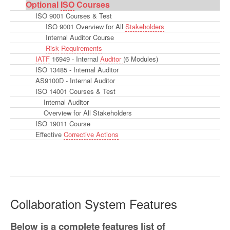
Optional
ISO
Courses
ISO 9001 Courses & Test
ISO 9001 Overview for All
Stakeholders
Internal Auditor Course
Risk
Requirements
IATF
16949 - Internal
Auditor
(6 Modules)
ISO 13485 - Internal Auditor
AS9100D - Internal Auditor
ISO 14001 Courses & Test
Internal Auditor
Overview for All Stakeholders
ISO 19011 Course
Effective
Corrective Actions
Collaboration System Features
Below is a complete features list of