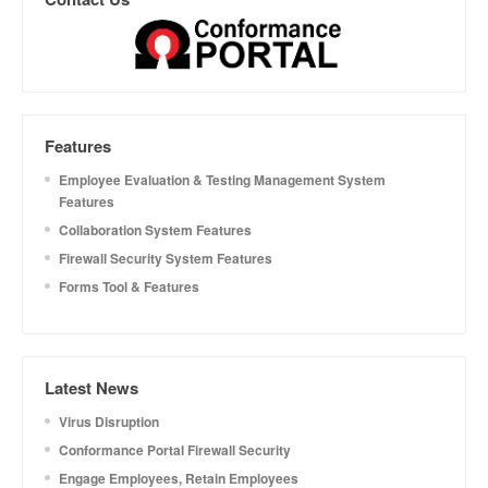
Features
Employee Evaluation & Testing Management System
Features
Collaboration System Features
Firewall Security System Features
Forms Tool & Features
Latest News
Virus Disruption
Conformance Portal Firewall Security
Engage Employees, Retain Employees