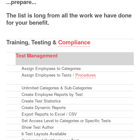
...prepare...
The list is long from all the work we have done
for your benefit.
Training, Testing
&
Compliance
Test Management
Assign Employees to Categories
Assign Employees to Tests /
Procedures
Unlimited Categories & Sub-Categories
Create Employee Reports by Test
Create Test Statistics
Create Dynamic Reports
Export Reports to Excel / CSV
Set Access Level to Categories or Specific Tests
Show Test Author
6 Test Layouts Available