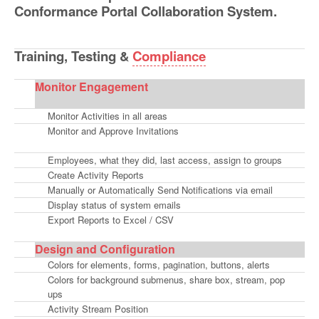
Conformance Portal Collaboration System.
Training, Testing
&
Compliance
Monitor Engagement
Monitor Activities in all areas
Monitor and Approve Invitations
Employees, what they did, last access, assign to groups
Create Activity Reports
Manually or Automatically Send Notifications via email
Display status of system emails
Export Reports to Excel / CSV
Design and Configuration
Colors for elements, forms, pagination, buttons, alerts
Colors for background submenus, share box, stream, pop
ups
Activity Stream Position