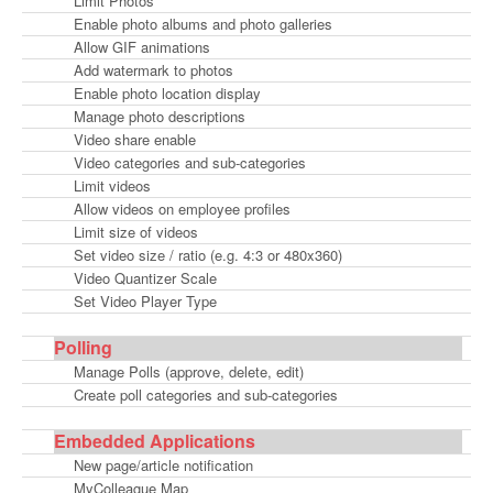
Limit Photos
Enable photo albums and photo galleries
Allow GIF animations
Add watermark to photos
Enable photo location display
Manage photo descriptions
Video share enable
Video categories and sub-categories
Limit videos
Allow videos on employee profiles
Limit size of videos
Set video size / ratio (e.g. 4:3 or 480x360)
Video Quantizer Scale
Set Video Player Type
Polling
Manage Polls (approve, delete, edit)
Create poll categories and sub-categories
Embedded Applications
New page/article notification
MyColleague Map