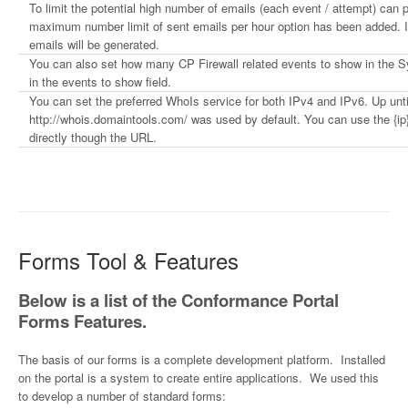
To limit the potential high number of emails (each event / attempt) can p
maximum number limit of sent emails per hour option has been added. If
emails will be generated.
You can also set how many CP Firewall related events to show in the
in the events to show field.
You can set the preferred WhoIs service for both IPv4 and IPv6. Up until
http://whois.domaintools.com/ was used by default. You can use the {ip}
directly though the URL.
Forms Tool & Features
Below is a list of the Conformance Portal
Forms Features.
The basis of our forms is a complete development platform. Installed
on the portal is a system to create entire applications. We used this
to develop a number of standard forms: