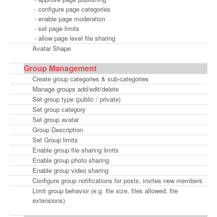
- configure page categories
- enable page moderation
- set page limits
- allow page level file sharing
Avatar Shape
Group Management
Create group categories & sub-categories
Manage groups add/edit/delete
Set group type (public / private)
Set group category
Set group avatar
Group Description
Set Group limits
Enable group file sharing limits
Enable group photo sharing
Enable group video sharing
Configure group notifications for posts, invites new members
Limit group behavior (e.g. file size, files allowed, file
extensions)