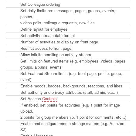
Set Colleague ordering
Set daily limits on: messages, pages, groups, events,
photos,
videos polls, colleague requests, new files
Define layout for employee
Set activity stream date format
Number of activities to display on front page
Restrict access to front page
Allow infinite scrolling on activity stream
Set limits on featured items (e.g. employees, videos, pages,
groups, albums, events
Set Featured Stream limits (e.g. front page, profile, group,
event)
Enable moods, badges, backgrounds, reactions, and likes
Set authority and privacy attributes (staff, admin, etc...)
Set Access
Controls
If enabled, set points for activities (e.g. 1 point for image
upload,
2 points for group membership, 1 point for comments, etc...)
Enable and configure remote storage system (e.g. Amazon
S3)
Enable Messaging