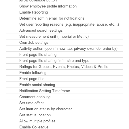
Show employee profile information
Enable Reporting
Determine admin email for notifications
Set user reporting reasons (e.g. inappropriate, abuse, etc...)
Advanced search settings
Set measurement unit (Imperial or Metric)
Cron Job settings
Activity action (open in new tab, privacy override, order by)
Front page file sharing
Front page file sharing limit, size and type
Ratings for Groups, Events, Photos, Videos & Profile
Enable following
Front page title
Enable social sharing
Notification Setting Timeframe
Comment enabling
Set time offset
Set limit on status by character
Set status location
Allow multiple profiles
Enable Colleague