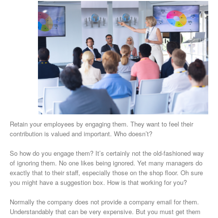
Retain your employees by engaging them. They want to feel their
contribution is valued and important. Who doesn’t?
So how do you engage them? It’s certainly not the old-fashioned way
of ignoring them. No one likes being ignored. Yet many managers do
exactly that to their staff, especially those on the shop floor. Oh sure
you might have a suggestion box. How is that working for you?
Normally the company does not provide a company email for them.
Understandably that can be very expensive. But you must get them