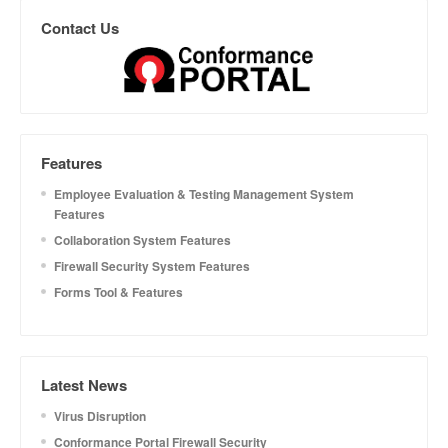
Contact Us
Features
Employee Evaluation & Testing Management System
Features
Collaboration System Features
Firewall Security System Features
Forms Tool & Features
Latest News
Virus Disruption
Conformance Portal Firewall Security