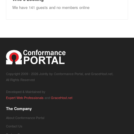
We have 141 guests and no members online
Copyright 2009 -
2026 Jointly by Conformance Portal, and GraceHost.net,
All Rights Reserved
Developed & Maintained by
Expert Web Professionals
and
GraceHost.net
The Company
About Conformance Portal
Contact Us