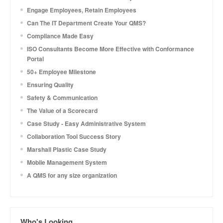
Engage Employees, Retain Employees
Can The IT Department Create Your QMS?
Compliance Made Easy
ISO Consultants Become More Effective with Conformance
Portal
50+ Employee Milestone
Ensuring Quality
Safety & Communication
The Value of a Scorecard
Case Study - Easy Administrative System
Collaboration Tool Success Story
Marshall Plastic Case Study
Mobile Management System
A QMS for any size organization
Who's Looking