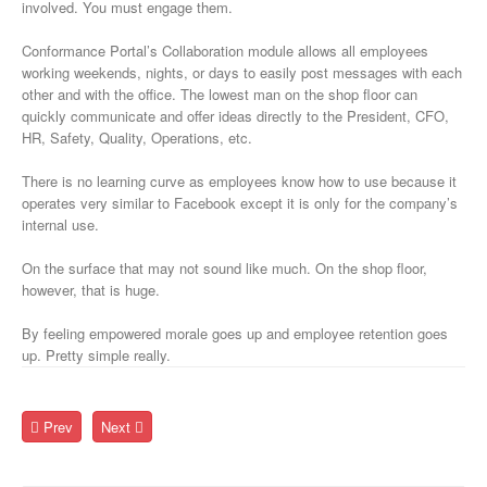
involved. You must engage them.
Conformance Portal’s Collaboration module allows all employees
working weekends, nights, or days to easily post messages with each
other and with the office. The lowest man on the shop floor can
quickly communicate and offer ideas directly to the President, CFO,
HR, Safety, Quality, Operations, etc.
There is no learning curve as employees know how to use because it
operates very similar to Facebook except it is only for the company’s
internal use.
On the surface that may not sound like much. On the shop floor,
however, that is huge.
By feeling empowered morale goes up and employee retention goes
up. Pretty simple really.
Prev
Next