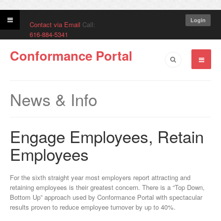
Login
Contact via Email
Call:
616-884-5341
Conformance Portal
News & Info
Engage Employees, Retain
Employees
For the sixth straight year most employers report attracting and
retaining employees is their greatest concern. There is a “Top Down,
Bottom Up” approach used by Conformance Portal with spectacular
results proven to reduce employee turnover by up to 40%.