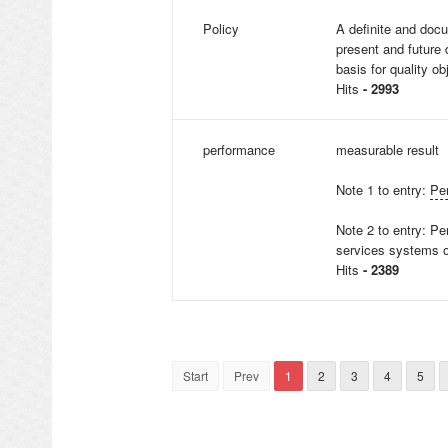
Policy
A definite and do
present and future
basis for quality ob
Hits
- 2993
performance
measurable result
Note 1 to entry:
Pe
Note 2 to entry: P
services systems o
Hits
- 2389
Start
Prev
1
2
3
4
5