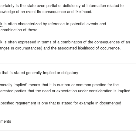
ertainty is the state even partial of deficiency of information related to
nowledge of an event its consequence and likelihood.
sk
is often characterized by reference to potential events and
combination of these.
sk is often expressed in terms of a combination of the consequences of an
anges in circumstances) and the associated likelihood of occurrence.
 that is stated generally implied or obligatory
enerally implied” means that it is custom or common practice for the
terested parties that the need or expectation under consideration is implied.
specified
requirement
is one that is stated for example in
documented
ements