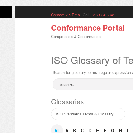
Contact via Email
Call:
616-884-5341
Conformance Portal
Competence & Conformance
ISO Glossary of T
Search for glossary terms (regular expression 
Glossaries
All
A
B
C
D
E
F
G
H
I