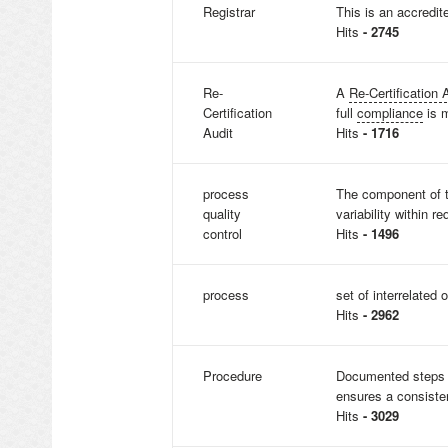
Registrar
This is an accredit
Hits
- 2745
Re-
A
Re-Certification 
Certification
full
compliance
is m
Audit
Hits
- 1716
process
The component of t
quality
variability within re
control
Hits
- 1496
process
set of interrelated 
Hits
- 2962
Procedure
Documented steps o
ensures a consisten
Hits
- 3029