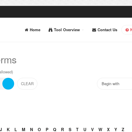
Home
Tool Overview
Contact Us
erms
allowed)
J
K
L
M
N
O
P
Q
R
S
T
U
V
W
X
Y
Z