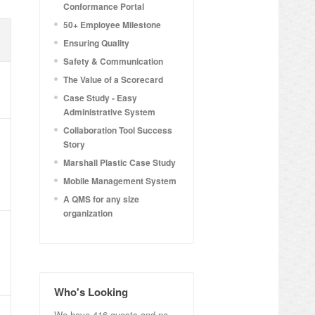
Conformance Portal
50+ Employee Milestone
Ensuring Quality
Safety & Communication
The Value of a Scorecard
Case Study - Easy
Administrative System
Collaboration Tool Success
Story
Marshall Plastic Case Study
Mobile Management System
A QMS for any size
organization
Who's Looking
We have 416 guests and no