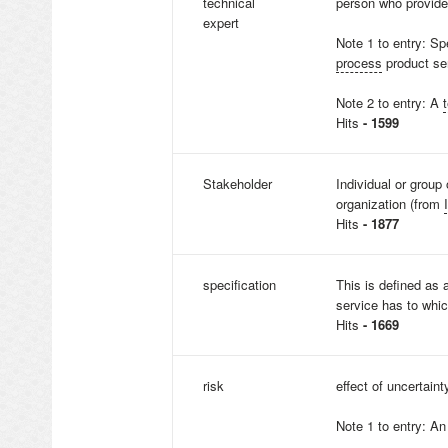
technical
person who provide
expert
Note 1 to entry: Sp
process
product ser
Note 2 to entry: A
Hits
- 1599
Stakeholder
Individual or group 
organization (from
Hits
- 1877
specification
This is defined as
service has to whic
Hits
- 1669
risk
effect of uncertaint
Note 1 to entry: An