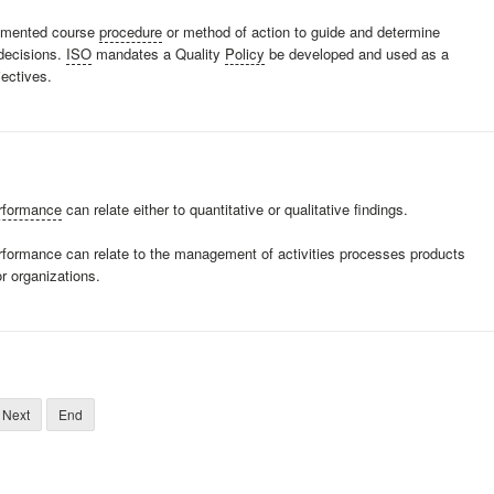
cumented course
procedure
or method of action to guide and determine
 decisions.
ISO
mandates a Quality
Policy
be developed and used as a
jectives.
rformance
can relate either to quantitative or qualitative findings.
erformance can relate to the management of activities processes products
r organizations.
Next
End