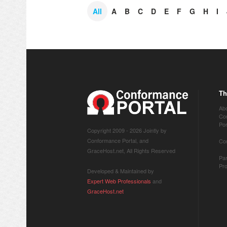
All
A
B
C
D
E
F
G
H
I
Th
Ab
Co
Por
Copyright 2009 -
2026 Jointly by
Conformance Portal, and
Co
GraceHost.net, All Rights Reserved
Par
Pr
Developed & Maintained by
Expert Web Professionals
and
GraceHost.net