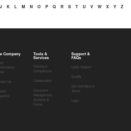
J
K
L
M
N
O
P
Q
R
S
T
U
V
W
X
Y
Z
e Company
Tools &
Support &
Services
FAQs
out
Training &
Legal
Support
nformance
Competence
tal
Qualify
Collaboration
ntact Us
ISO Definition of
Document
Terms
tner
Management
ograms
Systems &
Login
Forms