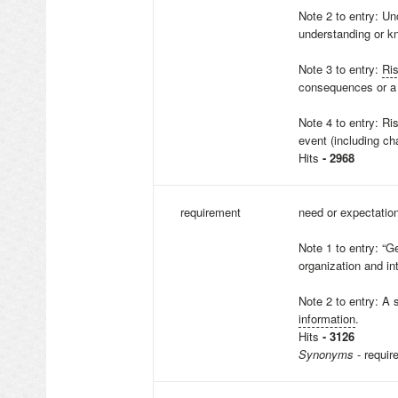
Note 2 to entry: Unc
understanding or k
Note 3 to entry:
Ri
consequences or a 
Note 4 to entry: Ri
event (including ch
Hits
- 2968
requirement
need or expectation
Note 1 to entry: “G
organization and in
Note 2 to entry: A 
information
.
Hits
- 3126
Synonyms
- requir