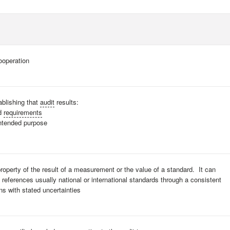
ooperation
ablishing that
audit
results:
ed
requirements
intended purpose
property of the result of a measurement or the value of a standard. It can
d references usually national or international standards through a consistent
s with stated uncertainties