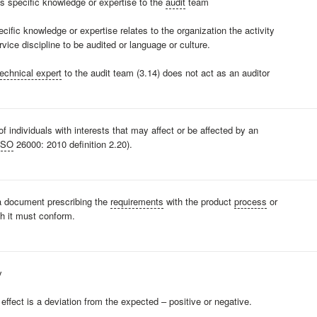
s specific knowledge or expertise to the
audit
team
ecific knowledge or expertise relates to the organization the activity
vice discipline to be audited or language or culture.
technical expert
to the audit team (3.14) does not act as an auditor
of individuals with interests that may affect or be affected by an
ISO
26000: 2010 definition 2.20).
 a document prescribing the
requirements
with the product
process
or
h it must conform.
y
 effect is a deviation from the expected – positive or negative.