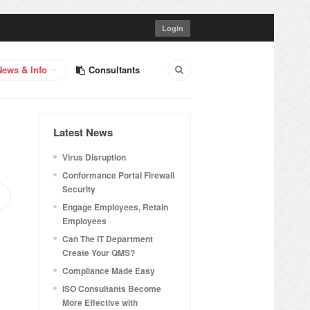
Login
News & Info
Consultants
Latest News
Virus Disruption
Conformance Portal Firewall
Security
Engage Employees, Retain
Employees
Can The IT Department
Create Your QMS?
Compliance Made Easy
ISO Consultants Become
More Effective with