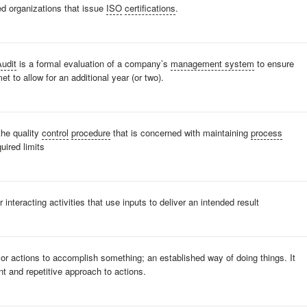
ed organizations that issue
ISO
certifications
.
Audit
is a formal evaluation of a company’s
management system
to ensure
et to allow for an additional year (or two).
he quality
control
procedure
that is concerned with maintaining
process
quired limits
or interacting activities that use inputs to deliver an intended result
r actions to accomplish something; an established way of doing things. It
t and repetitive approach to actions.