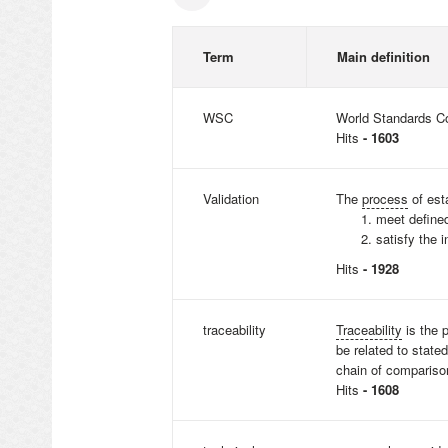
Term
Main definition
WSC
World Standards C
Hits
- 1603
Validation
The
process
of est
meet defin
satisfy the 
Hits
- 1928
traceability
Traceability
is the 
be related to state
chain of comparison
Hits
- 1608