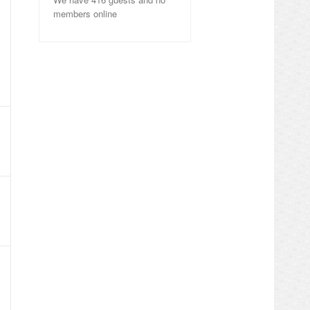
members online